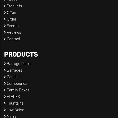
Products
Offers
Order
Events
Reviews
Contact
PRODUCTS
Barrage Packs
Barrages
Candles
Compounds
Family Boxes
FLARES
Fountains
Low Noise
Mines