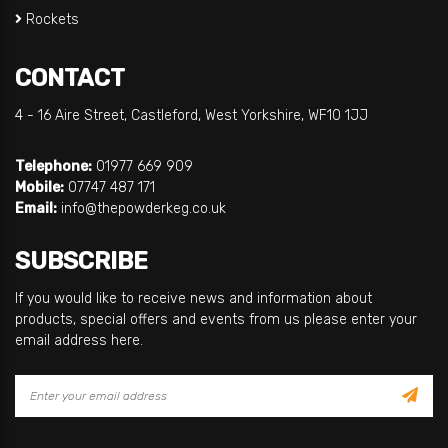
Rockets
CONTACT
4 - 16 Aire Street, Castleford, West Yorkshire, WF10 1JJ
Telephone:
01977 669 909
Mobile:
07747 487 171
Email:
info@thepowderkeg.co.uk
SUBSCRIBE
If you would like to receive news and information about
products, special offers and events from us please enter your
email address here.