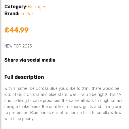
Category
:
Barrages
Brand:
Funke
£44.99
NEW FOR 2025
Share via social media
Full description
With a name like Corolla Blue you’d like to think there would be
lots of Gold Corolla and blue stars. Well…. you’d be right! This 49
shot z-firing f2 cake produces the same effects throughout and
being a funke piece the quality of colours, golds and timing are
to perfection. Blue mines errupt to corolla tails to corolla willow
with blue peony.