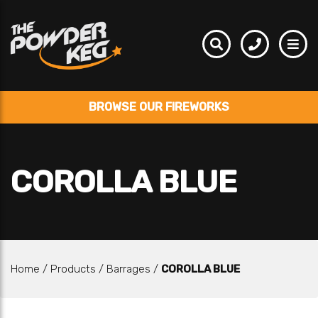
BROWSE OUR FIREWORKS
COROLLA BLUE
Home
/
Products
/
Barrages
/
COROLLA BLUE