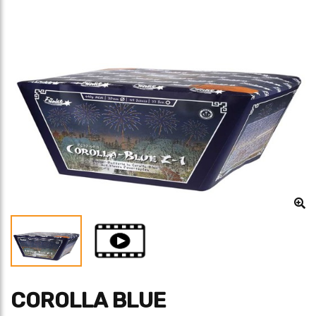
COROLLA BLUE