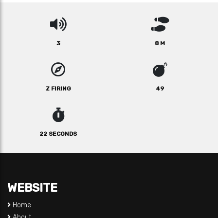
3
8 M
Z FIRING
49
22 SECONDS
WEBSITE
Home
About