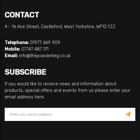
CONTACT
4 - 16 Aire Street, Castleford, West Yorkshire, WF10 1JJ
Telephone:
01977 669 909
Mobile:
07747 487 171
Email:
info@thepowderkeg.co.uk
SUBSCRIBE
If you would like to receive news and information about
products, special offers and events from us please enter your
email address here.