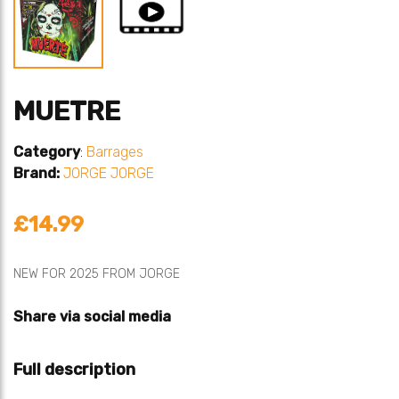
MUETRE
Category
:
Barrages
Brand:
JORGE
JORGE
£14.99
NEW FOR 2025 FROM JORGE
Share via social media
Full description