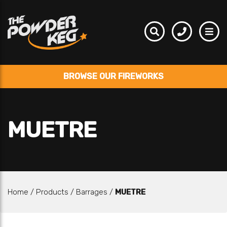
BROWSE OUR FIREWORKS
MUETRE
Home
/
Products
/
Barrages
/
MUETRE