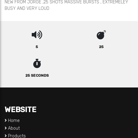
NEW FROM JORGE ,25 SHOTS MASSIVE BURSTS , EXTREMELEY
BUSY AND VERY LOUD
5
25
25 SECONDS
WEBSITE
Home
About
Products