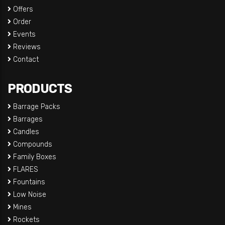
Offers
Order
Events
Reviews
Contact
PRODUCTS
Barrage Packs
Barrages
Candles
Compounds
Family Boxes
FLARES
Fountains
Low Noise
Mines
Rockets