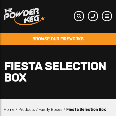
BROWSE OUR FIREWORKS
FIESTA SELECTION
BOX
Home
/
Products
/
Family Boxes
/
Fiesta Selection Box