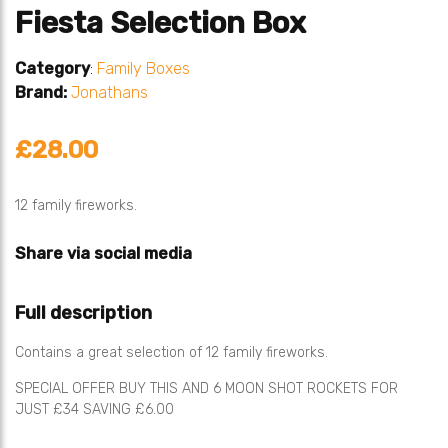
Fiesta Selection Box
Category
:
Family Boxes
Brand:
Jonathans
£28.00
12 family fireworks.
Share via social media
Full description
Contains a great selection of 12 family fireworks.
SPECIAL OFFER BUY THIS AND 6 MOON SHOT ROCKETS FOR
JUST £34 SAVING £6.00