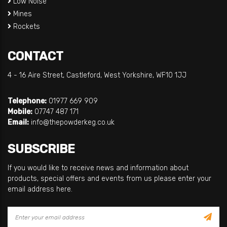
Low Noise
Mines
Rockets
CONTACT
4 - 16 Aire Street, Castleford, West Yorkshire, WF10 1JJ
Telephone:
01977 669 909
Mobile:
07747 487 171
Email:
info@thepowderkeg.co.uk
SUBSCRIBE
If you would like to receive news and information about
products, special offers and events from us please enter your
email address here.