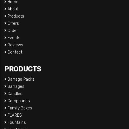
Home
About
Products
Offers
Order
Events
Reviews
Contact
PRODUCTS
Barrage Packs
Barrages
Candles
Compounds
Family Boxes
FLARES
Fountains