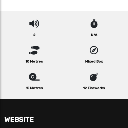
2
N/A
10 Metres
Mixed Box
15 Metres
12 Fireworks
WEBSITE