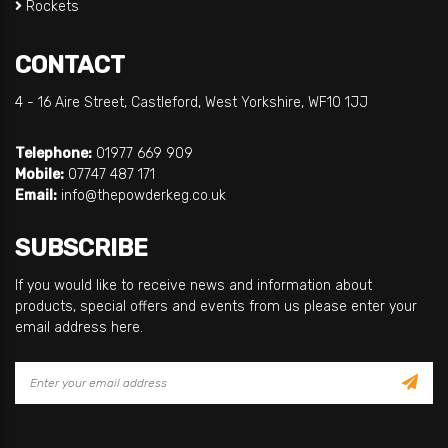
Rockets
CONTACT
4 - 16 Aire Street, Castleford, West Yorkshire, WF10 1JJ
Telephone:
01977 669 909
Mobile:
07747 487 171
Email:
info@thepowderkeg.co.uk
SUBSCRIBE
If you would like to receive news and information about
products, special offers and events from us please enter your
email address here.