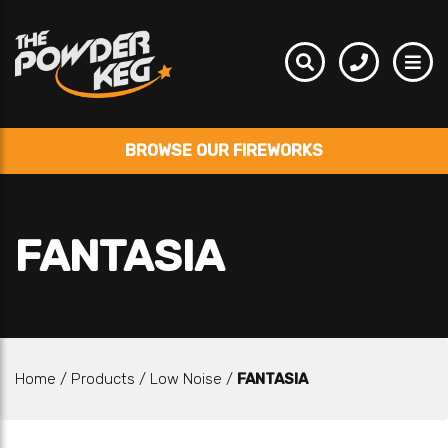
BROWSE OUR FIREWORKS
FANTASIA
Home
/
Products
/
Low Noise
/
FANTASIA