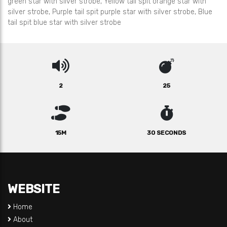
green star with silver strobe, Yellow tail spit orange star with
silver strobe, Purple tail spit purple star with silver strobe, Blue
tail spit blue star with silver strobe
2
25
15M
30 SECONDS
WEBSITE
Home
About