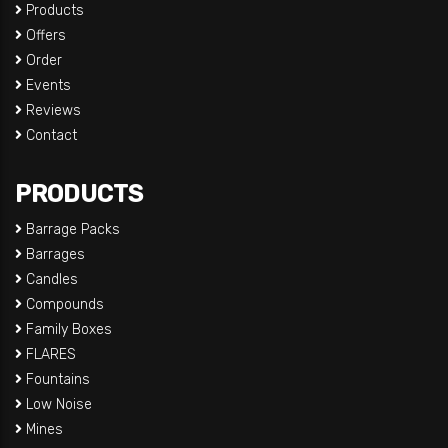
Products
Offers
Order
Events
Reviews
Contact
PRODUCTS
Barrage Packs
Barrages
Candles
Compounds
Family Boxes
FLARES
Fountains
Low Noise
Mines