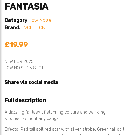
FANTASIA
Category
:
Low Noise
Brand:
EVOLUTION
£19.99
NEW FOR 2025
LOW NOISE 25 SHOT
Share via social media
Full description
A dazzling fantasy of stunning colours and twinkling
strobes….without any bangs!
Effects: Red tail spit red star with silver strobe, Green tail spit